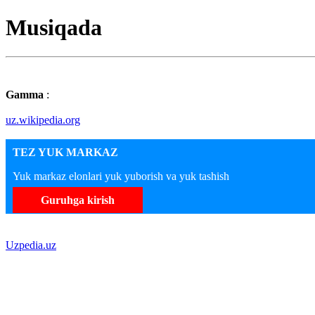
Musiqada
Gamma
:
uz.wikipedia.org
TEZ YUK MARKAZ
Yuk markaz elonlari yuk yuborish va yuk tashish
Guruhga kirish
Uzpedia.uz