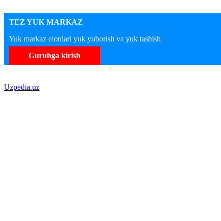
TEZ YUK MARKAZ
Yuk markaz elonlari yuk yuborish va yuk tashish
Guruhga kirish
Uzpedia.uz